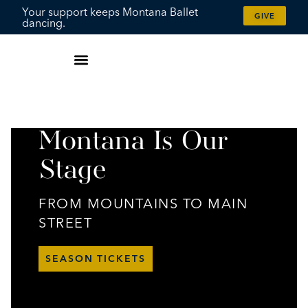
content
Your support keeps Montana Ballet
GIVE
dancing.
Montana Is Our
Stage
FROM MOUNTAINS TO MAIN
STREET
SEASON TICKETS