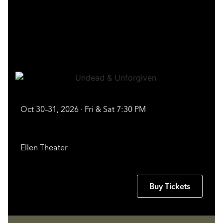
Oct 30–31, 2026 · Fri & Sat 7:30 PM
Ellen Theater
Buy Tickets