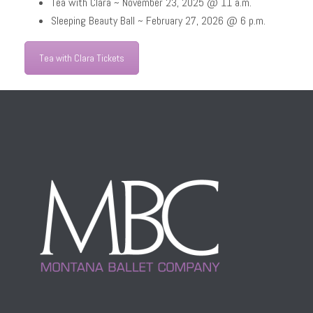
Tea with Clara ~ November 23, 2025 @ 11 a.m.
Sleeping Beauty Ball ~ February 27, 2026 @ 6 p.m.
Tea with Clara Tickets