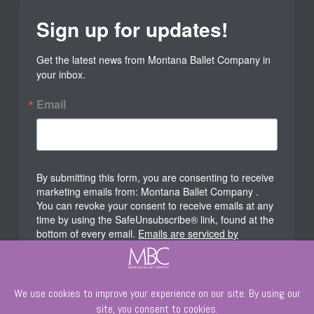
Sign up for updates!
Get the latest news from Montana Ballet Company in 
your inbox.
Email
By submitting this form, you are consenting to receive
marketing emails from: Montana Ballet Company .
You can revoke your consent to receive emails at any
time by using the SafeUnsubscribe® link, found at the
bottom of every email.
Emails are serviced by
Constant Contact.
Sign Up!