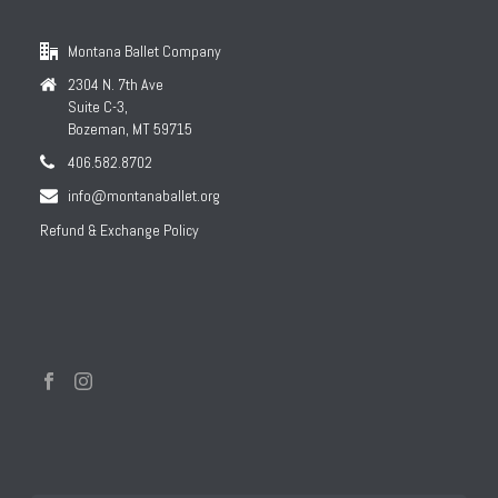
Montana Ballet Company
2304 N. 7th Ave
Suite C-3,
Bozeman, MT 59715
406.582.8702
info@montanaballet.org
Refund & Exchange Policy