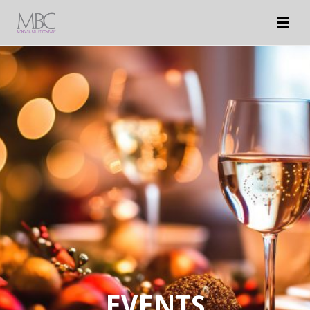
EVENTS