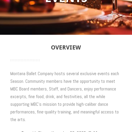
OVERVIEW
Montana Ballet Company hosts several exclusive events each
Season. Community members have the opportunity to meet
MBC Board members, Staff, and Dancers, enjoy performance
excerpts, fine food, drink, and festivities, all the while
supporting MBC’s mission to provide high-caliber dance
performances, fine-quality training, and meaningful access to
the arts.