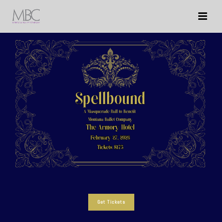
Get Tickets