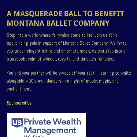
A MASQUERADE BALL TO BENEFIT
MONTANA BALLET COMPANY
Step into a world where fairytales come to life! Join us for a
spellbinding gala in support of Montana Ballet Company. We invite
you to don elegant attire and an ornate mask, as you step into a
storybook realm of wonder, royalty, and timeless romance.
You and your partner will be swept off your feet – learning to waltz
alongside MBC’s own dancers in a night of music, magic, and
enchantment.
Sponsored by