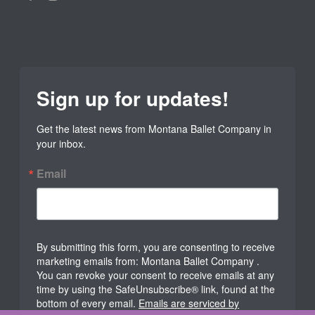
Sign up for updates!
Get the latest news from Montana Ballet Company in 
your inbox.
Email
By submitting this form, you are consenting to receive
marketing emails from: Montana Ballet Company .
You can revoke your consent to receive emails at any
time by using the SafeUnsubscribe® link, found at the
bottom of every email.
Emails are serviced by