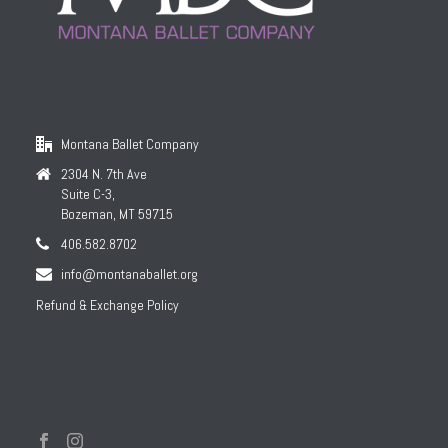
Montana Ballet Company
2304 N. 7th Ave
Suite C-3,
Bozeman, MT 59715
406.582.8702
info@montanaballet.org
Refund & Exchange Policy