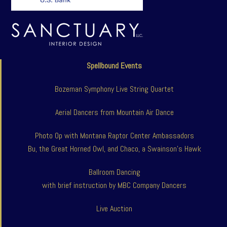
Spellbound Events
Bozeman Symphony Live String Quartet
Aerial Dancers from Mountain Air Dance
Photo Op with Montana Raptor Center Ambassadors
Bu, the Great Horned Owl, and Chaco, a Swainson’s Hawk
Ballroom Dancing
with brief instruction by MBC Company Dancers
Live Auction