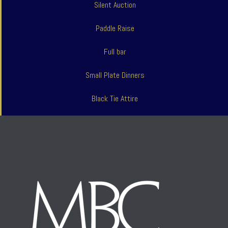
Silent Auction
Paddle Raise
Full bar
Small Plate Dinners
Black Tie Attire