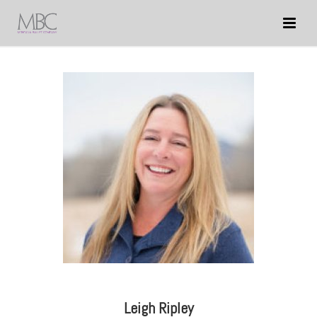
Leigh Ripley