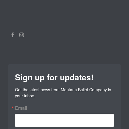
Sign up for updates!
Get the latest news from Montana Ballet Company in 
your inbox.
Email