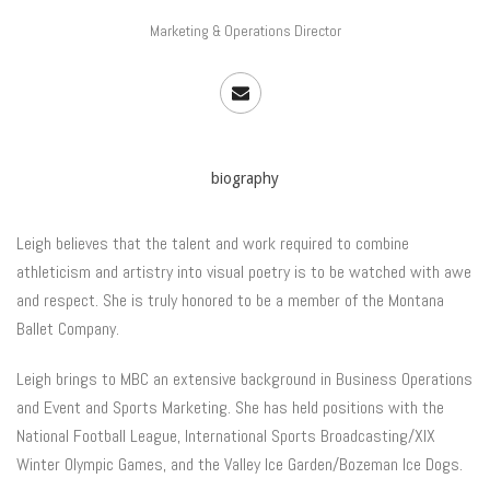
Marketing & Operations Director
biography
Leigh believes that the talent and work required to combine
athleticism and artistry into visual poetry is to be watched with awe
and respect. She is truly honored to be a member of the Montana
Ballet Company.
Leigh brings to MBC an extensive background in Business Operations
and Event and Sports Marketing. She has held positions with the
National Football League, International Sports Broadcasting/XIX
Winter Olympic Games, and the Valley Ice Garden/Bozeman Ice Dogs.