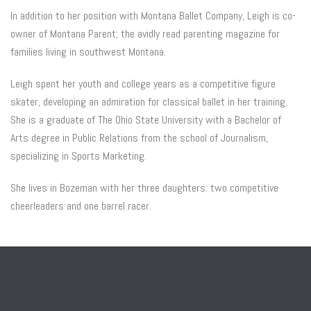
In addition to her position with Montana Ballet Company, Leigh is co-
owner of Montana Parent; the avidly read parenting magazine for
families living in southwest Montana.
Leigh spent her youth and college years as a competitive figure
skater, developing an admiration for classical ballet in her training.
She is a graduate of The Ohio State University with a Bachelor of
Arts degree in Public Relations from the school of Journalism,
specializing in Sports Marketing.
She lives in Bozeman with her three daughters: two competitive
cheerleaders and one barrel racer.