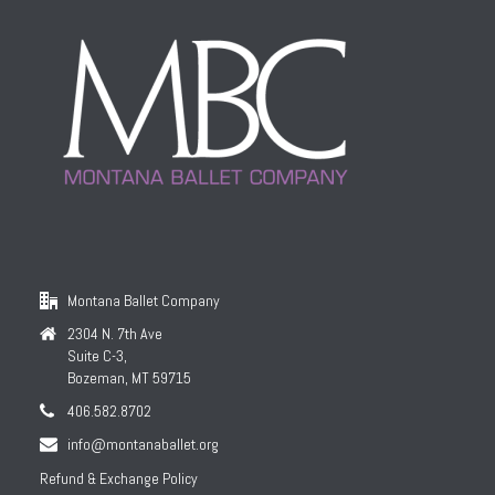
Montana Ballet Company
2304 N. 7th Ave
Suite C-3,
Bozeman, MT 59715
406.582.8702
info@montanaballet.org
Refund & Exchange Policy