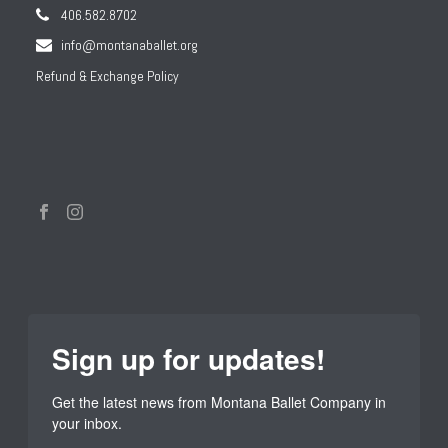
406.582.8702
info@montanaballet.org
Refund & Exchange Policy
Sign up for updates!
Get the latest news from Montana Ballet Company in 
your inbox.