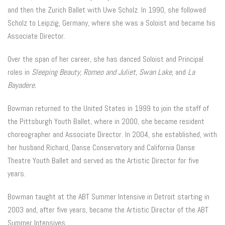
and then the Zurich Ballet with Uwe Scholz. In 1990, she followed
Scholz to Leipzig, Germany, where she was a Soloist and became his
Associate Director.
Over the span of her career, she has danced Soloist and Principal
roles in
Sleeping Beauty, Romeo and Juliet, Swan Lake,
and
La
Bayadere.
Bowman returned to the United States in 1999 to join the staff of
the Pittsburgh Youth Ballet, where in 2000, she became resident
choreographer and Associate Director. In 2004, she established, with
her husband Richard, Danse Conservatory and California Danse
Theatre Youth Ballet and served as the Artistic Director for five
years.
Bowman taught at the ABT Summer Intensive in Detroit starting in
2003 and, after five years, became the Artistic Director of the ABT
Summer Intensives.