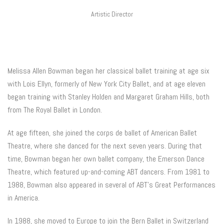
Artistic Director
Melissa Allen Bowman began her classical ballet training at age six
with Lois Ellyn, formerly of New York City Ballet, and at age eleven
began training with Stanley Holden and Margaret Graham Hills, both
from The Royal Ballet in London.
At age fifteen, she joined the corps de ballet of American Ballet
Theatre, where she danced for the next seven years. During that
time, Bowman began her own ballet company, the Emerson Dance
Theatre, which featured up-and-coming ABT dancers. From 1981 to
1988, Bowman also appeared in several of ABT’s Great Performances
in America.
In 1988, she moved to Europe to join the Bern Ballet in Switzerland