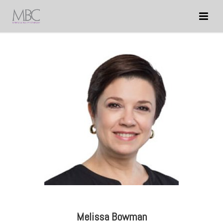
Melissa Bowman