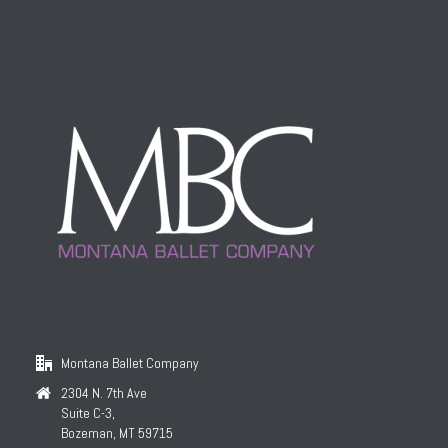
Montana Ballet Company
2304 N. 7th Ave
Suite C-3,
Bozeman, MT 59715