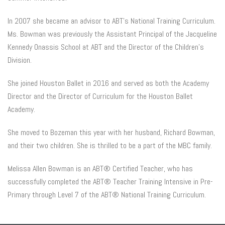
In 2007 she became an advisor to ABT’s National Training Curriculum.
Ms. Bowman was previously the Assistant Principal of the Jacqueline
Kennedy Onassis School at ABT and the Director of the Children’s
Division.
She joined Houston Ballet in 2016 and served as both the Academy
Director and the Director of Curriculum for the Houston Ballet
Academy.
She moved to Bozeman this year with her husband, Richard Bowman,
and their two children. She is thrilled to be a part of the MBC family.
Melissa Allen Bowman is an ABT® Certified Teacher, who has
successfully completed the ABT® Teacher Training Intensive in Pre-
Primary through Level 7 of the ABT® National Training Curriculum.